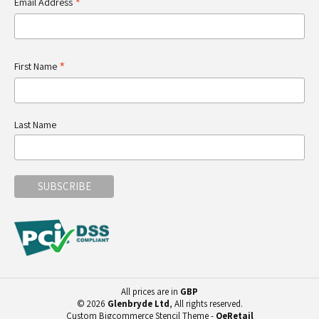
*
Email Address
*
First Name
Last Name
All prices are in
GBP
© 2026
Glenbryde Ltd
, All rights reserved.
Custom Bigcommerce Stencil Theme
-
QeRetail