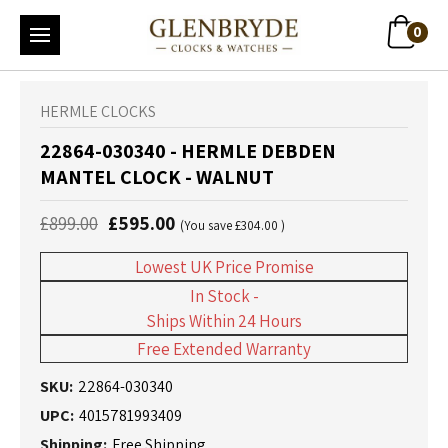
0
HERMLE CLOCKS
22864-030340 - HERMLE DEBDEN
MANTEL CLOCK - WALNUT
£899.00
£595.00
(You save
£304.00
)
Lowest UK Price Promise
In Stock -
Ships Within 24 Hours
Free Extended Warranty
SKU:
22864-030340
UPC:
4015781993409
Shipping:
Free Shipping