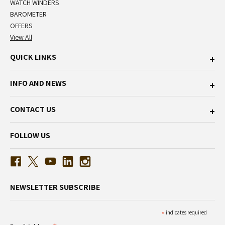
WATCH WINDERS
BAROMETER
OFFERS
View All
QUICK LINKS
INFO AND NEWS
CONTACT US
FOLLOW US
NEWSLETTER SUBSCRIBE
*
indicates required