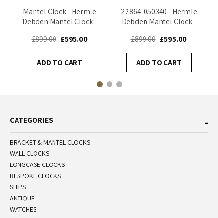
Mantel Clock - Hermle
22864-050340 - Hermle
Debden Mantel Clock -
Debden Mantel Clock -
Black - 22864-740340
Oak
£899.00
£595.00
£899.00
£595.00
ADD TO CART
ADD TO CART
CATEGORIES
BRACKET & MANTEL CLOCKS
WALL CLOCKS
LONGCASE CLOCKS
BESPOKE CLOCKS
SHIPS
ANTIQUE
WATCHES