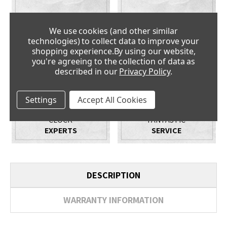
PRICE
NO QUIBBLE
PROMISE
GUARANTEE
We use cookies (and other similar
technologies) to collect data to improve your
shopping experience.
By using our website,
you're agreeing to the collection of data as
described in our
Privacy Policy
.
Settings
Accept All Cookies
CLOCK
FANTASTIC
EXPERTS
SERVICE
DESCRIPTION
WARRANTY INFORMATION