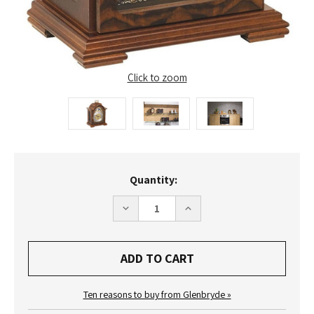
Click to zoom
Current
Quantity:
Stock:
DECREASE
INCREASE
QUANTITY
QUANTITY
OF
OF
22864-
22864-
030340
030340
-
-
HERMLE
HERMLE
DEBDEN
DEBDEN
MANTEL
MANTEL
Ten reasons to buy from Glenbryde »
CLOCK
CLOCK
-
-