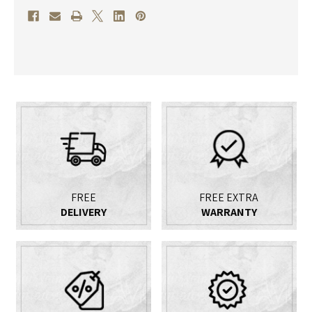
WALNUT
WALNUT
FREE
FREE EXTRA
DELIVERY
WARRANTY