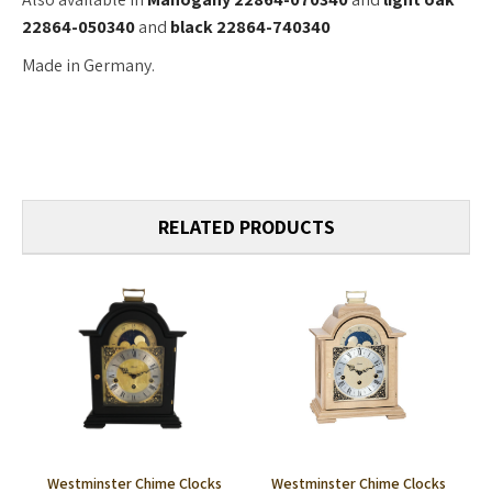
22864-050340
and
black 22864-740340
Made in Germany.
RELATED PRODUCTS
Westminster Chime Clocks
Westminster Chime Clocks