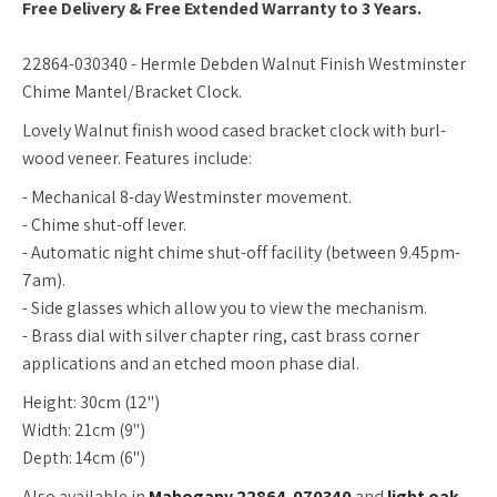
Free Delivery & Free Extended Warranty to 3 Years.
22864-030340 - Hermle Debden Walnut Finish Westminster
Chime Mantel/Bracket Clock.
Lovely Walnut finish wood cased bracket clock with burl-
wood veneer. Features include:
- Mechanical 8-day Westminster movement.
- Chime shut-off lever.
- Automatic night chime shut-off facility (between 9.45pm-
7am).
- Side glasses which allow you to view the mechanism.
- Brass dial with silver chapter ring, cast brass corner
applications and an etched moon phase dial.
Height: 30cm (12")
Width: 21cm (9")
Depth: 14cm (6")
Also available in
Mahogany 22864-070340
and
light oak