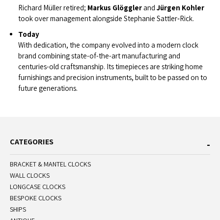
Richard Müller retired;
Markus Glöggler
and
Jürgen Kohler
took over management alongside Stephanie Sattler‑Rick.
Today
With dedication, the company evolved into a modern clock
brand combining state-of-the-art manufacturing and
centuries-old craftsmanship. Its timepieces are striking home
furnishings and precision instruments, built to be passed on to
future generations.
CATEGORIES
BRACKET & MANTEL CLOCKS
WALL CLOCKS
LONGCASE CLOCKS
BESPOKE CLOCKS
SHIPS