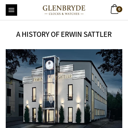
0
A HISTORY OF ERWIN SATTLER