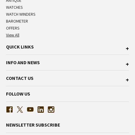
ANTIQUE
WATCHES
WATCH WINDERS
BAROMETER
OFFERS
View All
QUICK LINKS
INFO AND NEWS
CONTACT US
FOLLOW US
NEWSLETTER SUBSCRIBE