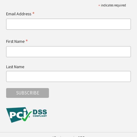
*
indicates required
*
Email Address
*
First Name
Last Name