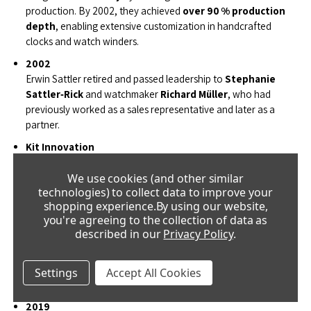
production. By 2002, they achieved
over 90 % production
depth
, enabling extensive customization in handcrafted
clocks and watch winders.
2002
Erwin Sattler retired and passed leadership to
Stephanie
Sattler‑Rick
and watchmaker
Richard Müller
, who had
previously worked as a sales representative and later as a
partner.
Kit Innovation
The second generation launched
Müller & Sattler
Uhrenbausatz GmbH
, offering precision pendulum clock
kits
We use cookies (and other similar
technologies) to collect data to improve your
for customers to assemble themselves—a bold and successful
shopping experience.
By using our website,
innovation.
you're agreeing to the collection of data as
2006
described in our
Privacy Policy
.
The manufactory relocated to a larger facility in Gräfelfing,
expanding machinery and workforce. A standout feature: the
largest precision pendulum clock in the world
now graces
Settings
Accept All Cookies
the facade, with an almost 8-meter-long pendulum.
2019