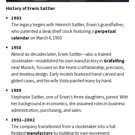
History of Erwin Sattler
1903
The legacy begins with Heinrich Sattler, Erwin’s grandfather,
who patented a desk/shelf clock featuring a
perpetual
calendar
on March 4, 1903.
1958
Almost six decades later, Erwin Sattler—also a trained
clockmaker—established his own manufactory in
Gräfelfing
near Munich, focused on the finest craftsmanship, precision,
and timeless design. Early models featured hand-carved and
gilded cases, and his wife Viola painted many by hand.
1989
Stephanie Sattler, one of Erwin’s three daughters, joined. With
her background in economics, she assumed roles in business
administration, purchasing, and sales.
1992–2002
The company transitioned from a clockmaker into a full-
fledged
manufactory
by building its own movement