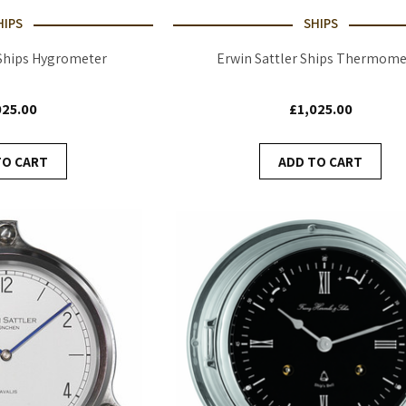
HIPS
SHIPS
 Ships Hygrometer
Erwin Sattler Ships Thermome
025.00
£1,025.00
TO CART
ADD TO CART