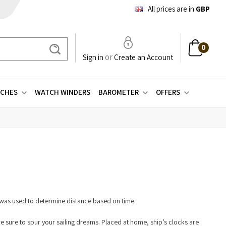
All prices are in
GBP
0
Search
or
Sign in
Create an Account
CHES
WATCH WINDERS
BAROMETER
OFFERS
r was used to determine distance based on time.
 are sure to spur your sailing dreams. Placed at home, ship’s clocks are