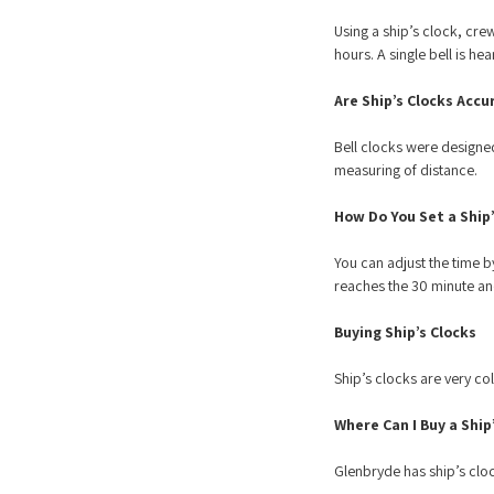
Using a ship’s clock, crew
hours. A single bell is he
Are Ship’s Clocks Accu
Bell clocks were designed
measuring of distance.
How Do You Set a Ship’
You can adjust the time by
reaches the 30 minute a
Buying Ship’s Clocks
Ship’s clocks are very co
Where Can I Buy a Ship
Glenbryde has ship’s cl