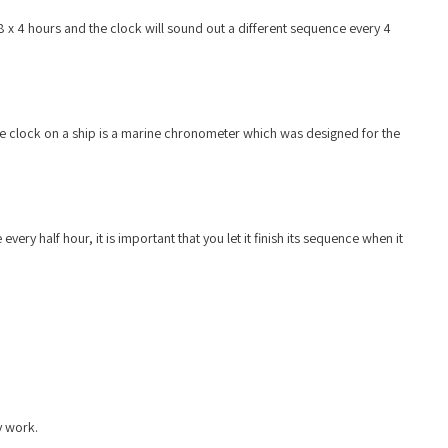
 8 x 4 hours and the clock will sound out a different sequence every 4
te clock on a ship is a marine chronometer which was designed for the
ry half hour, it is important that you let it finish its sequence when it
y work.