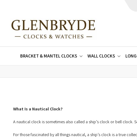
BRACKET & MANTEL CLOCKS
WALL CLOCKS
LONG
What Is a Nautical Clock?
A nautical clock is sometimes also called a ship’s clock or bell clock
For those fascinated by all things nautical, a ship’s clock is a true col