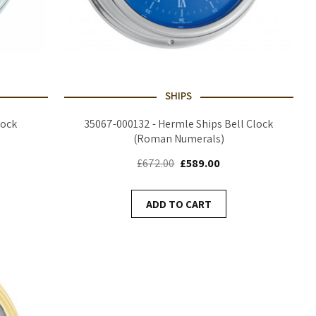
SHIPS
lock
35067-000132 - Hermle Ships Bell Clock
(Roman Numerals)
£672.00
£589.00
ADD TO CART