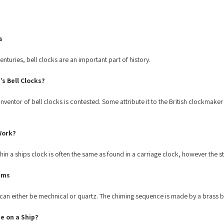
s
nturies, bell clocks are an important part of history.
s Bell Clocks?
 inventor of bell clocks is contested. Some attribute it to the British clockmak
Work?
n a ships clock is often the same as found in a carriage clock, however the st
sms
n either be mechnical or quartz. The chiming sequence is made by a brass bell
e on a Ship?