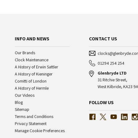
INFO AND NEWS
CONTACT US
Our Brands
clocks@glenbryde.co
Clock Maintenance
01294 254 254
A History of Erwin Sattler
Glenbryde LTD
A History of Kieninger
31 Ritchie Street,
Comitti of London
West Kilbride, KA23 9A
A History of Hermle
Our Videos
FOLLOW US
Blog
Sitemap
Terms and Conditions
Privacy Statement
Manage Cookie Preferences