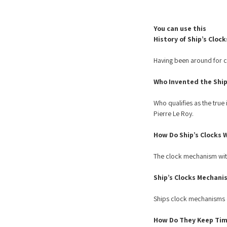
You can use this
History of Ship’s Clock
Having been around for ce
Who Invented the Ship’
Who qualifies as the true
Pierre Le Roy.
How Do Ship’s Clocks 
The clock mechanism withi
Ship’s Clocks Mechani
Ships clock mechanisms ca
How Do They Keep Tim