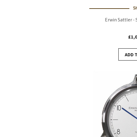
S
Erwin Sattler -
£1,
ADD 