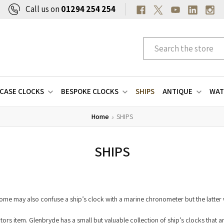
Call us on
01294 254 254
CASE CLOCKS
BESPOKE CLOCKS
SHIPS
ANTIQUE
WAT
Home
SHIPS
SHIPS
. Some may also confuse a ship’s clock with a marine chronometer but the latte
lectors item. Glenbryde has a small but valuable collection of ship’s clocks that