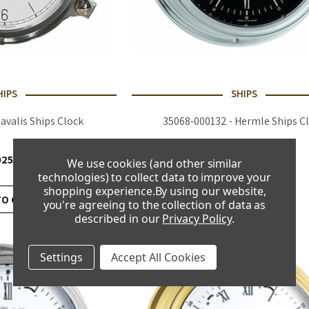
HIPS
SHIPS
Navalis Ships Clock
35068-000132 - Hermle Ships C
025.00
£690.00
We use cookies (and other similar
technologies) to collect data to improve your
shopping experience.
By using our website,
TO CART
ADD TO CART
you're agreeing to the collection of data as
described in our
Privacy Policy
.
Settings
Accept All Cookies