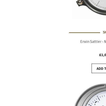
S
Erwin Sattler - 
£1,
ADD 