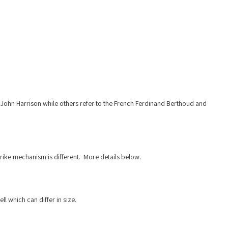
er John Harrison while others refer to the French Ferdinand Berthoud and
rike mechanism is different. More details below.
 which can differ in size.