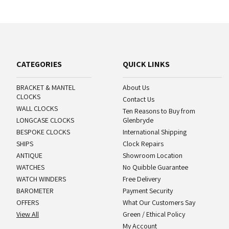
CATEGORIES
QUICK LINKS
BRACKET & MANTEL
About Us
CLOCKS
Contact Us
WALL CLOCKS
Ten Reasons to Buy from
LONGCASE CLOCKS
Glenbryde
BESPOKE CLOCKS
International Shipping
SHIPS
Clock Repairs
ANTIQUE
Showroom Location
WATCHES
No Quibble Guarantee
WATCH WINDERS
Free Delivery
BAROMETER
Payment Security
OFFERS
What Our Customers Say
View All
Green / Ethical Policy
My Account