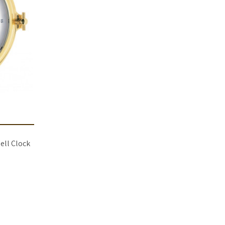
ell Clock