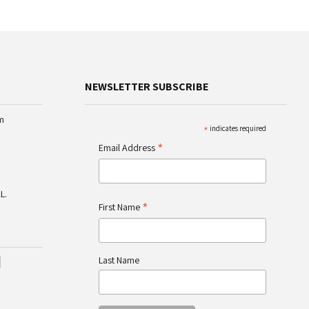
NEWSLETTER SUBSCRIBE
m
*
indicates required
*
Email Address
L.
*
First Name
Last Name