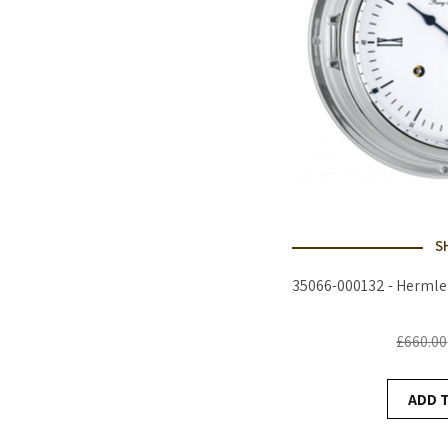
S
35066-000132 - Hermle
£660.00
ADD 