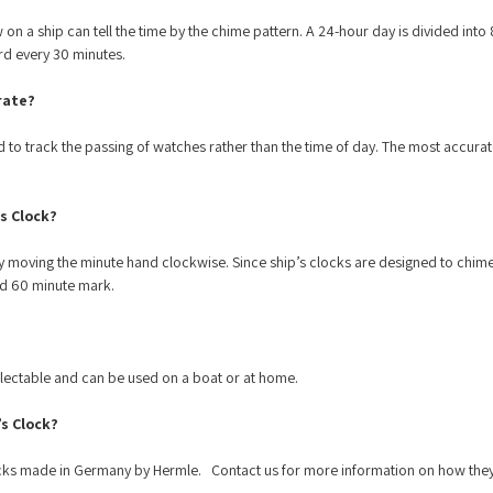
 on a ship can tell the time by the chime pattern. A 24-hour day is divided into
ard every 30 minutes.
rate?
 to track the passing of watches rather than the time of day. The most accura
s Clock?
 moving the minute hand clockwise. Since ship’s clocks are designed to chime eve
nd 60 minute mark.
llectable and can be used on a boat or at home.
’s Clock?
ocks made in Germany by Hermle. Contact us for more information on how the