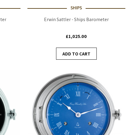
SHIPS
ter
Erwin Sattler - Ships Barometer
£1,025.00
ADD TO CART