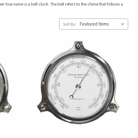
ir true name is a bell clock. The bell refers to the chime that follows a
Sort By: