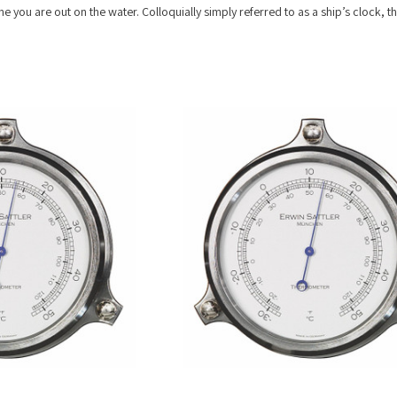
e you are out on the water. Colloquially simply referred to as a ship’s clock, the