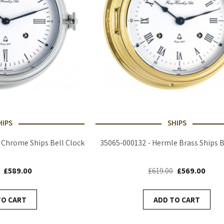
HIPS
SHIPS
 Chrome Ships Bell Clock
35065-000132 - Hermle Brass Ships B
£589.00
£619.00
£569.00
TO CART
ADD TO CART