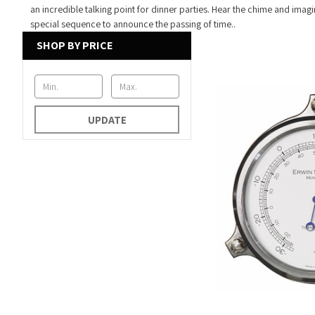
an incredible talking point for dinner parties. Hear the chime and imagin
special sequence to announce the passing of time..
SHOP BY PRICE
UPDATE