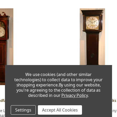
We use cookies (and other similar
technologies) to collect data to improve your
shopping experience.
By using our website,
you're agreeing to the collection of data as
described in our
Privacy Policy
.
dfather Clocks
Antique Grandfather Clocks
Settings
Accept All Cookies
re Longcase Clock - Circa
J. Common of Coldstream Mahogany
840
Clock - Circa 1770