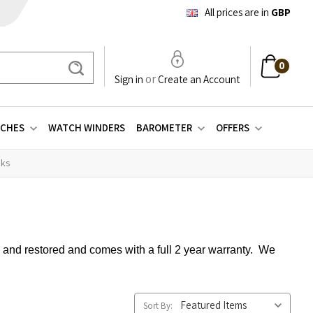
All prices are in
GBP
0
Search
or
Sign in
Create an Account
CHES
WATCH WINDERS
BAROMETER
OFFERS
cks
d and restored and comes with a full 2 year warranty. We
Sort By: