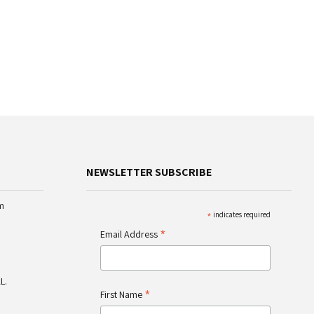
NEWSLETTER SUBSCRIBE
m
*
indicates required
*
Email Address
L.
*
First Name