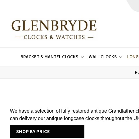
BRACKET & MANTEL CLOCKS
WALL CLOCKS
LONG
H
We have a selection of fully restored antique Grandfather 
can delivery our antique longcase clocks throughout the 
SHOP BY PRICE