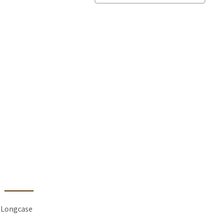
 Longcase