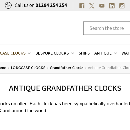
Call us on
01294 254 254
CASE CLOCKS
BESPOKE CLOCKS
SHIPS
ANTIQUE
WAT
ome
LONGCASE CLOCKS
Grandfather Clocks
Antique Grandfather Clo
ANTIQUE GRANDFATHER CLOCKS
clocks on offer. Each clock has been sympathetically overhaule
UK and around the world.