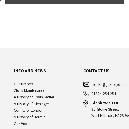
INFO AND NEWS
CONTACT US
Our Brands
clocks@glenbryde.co
Clock Maintenance
01294 254 254
A History of Erwin Sattler
Glenbryde LTD
A History of Kieninger
31 Ritchie Street,
Comitti of London
West Kilbride, KA23 9A
A History of Hermle
Our Videos