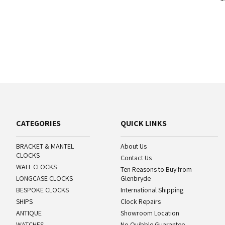
CATEGORIES
QUICK LINKS
BRACKET & MANTEL
About Us
CLOCKS
Contact Us
WALL CLOCKS
Ten Reasons to Buy from
LONGCASE CLOCKS
Glenbryde
BESPOKE CLOCKS
International Shipping
SHIPS
Clock Repairs
ANTIQUE
Showroom Location
WATCHES
No Quibble Guarantee