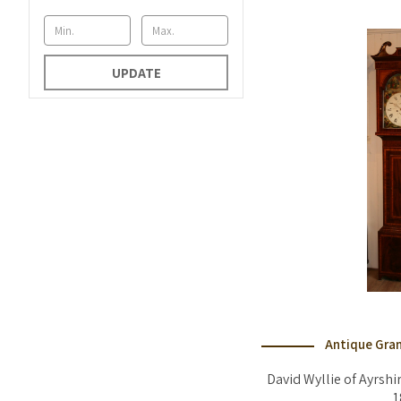
UPDATE
Antique Gran
David Wyllie of Ayrshi
1