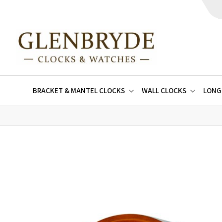
BRACKET & MANTEL CLOCKS
WALL CLOCKS
LONG