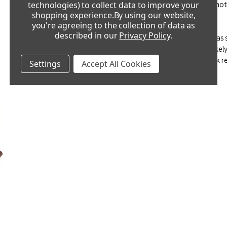
adjustment and then leave it 24 hours before making anot
technologies) to collect data to improve your
shopping experience.
By using our website,
you're agreeing to the collection of data as
The clock appears to be over-wound.
described in our
Privacy Policy
.
This is term that is often used to describe a clock that ha
over-wind a clock and very rarely happens.
It is more like
this has happened, please take it to a professional clock re
Settings
Accept All Cookies