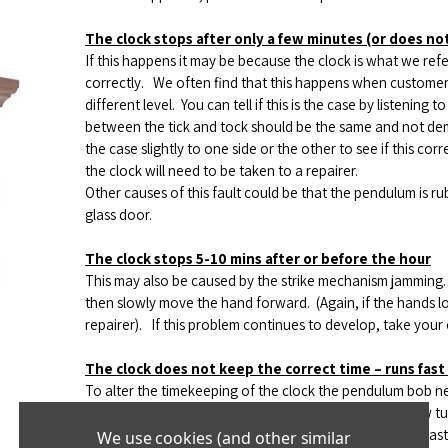
The clock stops after only a f
ew minutes (or does not 
If this happens it may be because the clock is what we refe
correctly.
We often find that this happens when customers 
different level.
You can tell if this is the case by listening t
between the tick and tock should be the same and not dem
the case slightly to one side or the other to see if this corr
the clock will need to be taken to a repairer.
Other causes of this fault could be that the pendulum is r
glass door.
The clock stops 5-10 mins after or before the hour
This may also be caused by the strike mechanism jamming. I
then slowly move the hand forward.
(Again, if the hands l
repairer).
If this problem continues to develop, take your c
The clock does not keep the correct time – runs fast
To alter the timekeeping of the clock the pendulum bob ne
located below the pendulum bob.
If the clock runs slow tu
and increases the speed of the clock.
If the clock runs fast
We use cookies (and other similar