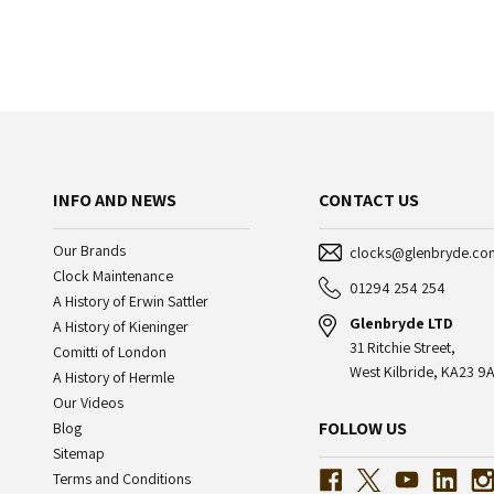
INFO AND NEWS
CONTACT US
Our Brands
clocks@glenbryde.co
Clock Maintenance
01294 254 254
A History of Erwin Sattler
Glenbryde LTD
A History of Kieninger
31 Ritchie Street,
Comitti of London
West Kilbride, KA23 9A
A History of Hermle
Our Videos
FOLLOW US
Blog
Sitemap
Terms and Conditions