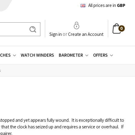
All prices are in
GBP
0
Search
or
Sign in
Create an Account
CHES
WATCH WINDERS
BAROMETER
OFFERS
s
s stopped and yet appears fully wound.
It is exceptionally difficult to
ly that the clock has seized up and requires a service or overhaul.
If
pairer.