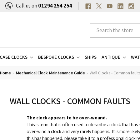
Call us on
01294 254 254
CASE CLOCKS
BESPOKE CLOCKS
SHIPS
ANTIQUE
WAT
Home
Mechanical Clock Maintenance Guide
Wall Clocks - Common fault
WALL CLOCKS - COMMON FAULTS
The clock appears to be over-wound.
This is term that is often used to describe a clock that ha
over-wind a clock and very rarely happens.
It is more like
this has happened, please take it to a professional clock re