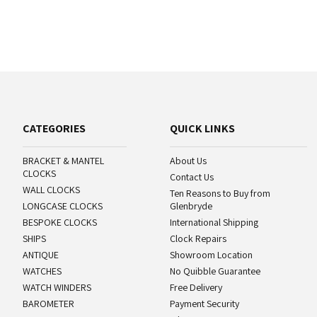
CATEGORIES
QUICK LINKS
BRACKET & MANTEL
About Us
CLOCKS
Contact Us
WALL CLOCKS
Ten Reasons to Buy from
LONGCASE CLOCKS
Glenbryde
BESPOKE CLOCKS
International Shipping
SHIPS
Clock Repairs
ANTIQUE
Showroom Location
WATCHES
No Quibble Guarantee
WATCH WINDERS
Free Delivery
BAROMETER
Payment Security