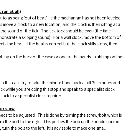
run at all)
r to as being ‘out of beat’
i.e the mechanism has not been leveled
move a clock to a new location, and the clock is then sitting at a
o the sound of the tick.
The tick tock should be even (the time
onstrate a skipping sound).
For a wall clock, move the bottom of
ects the beat.
If the beat is correct but the clock stills stops, then
ubbing on the back of the case or one of the hands is rubbing on the
n this case try to take the minute hand back a full 20 minutes and
ock while you are doing this stop and speak to a specialist clock
lock to a specialist clock repairer.
 or slow
eds to be adjusted.
This is done by turning the screw/bolt which is
rn the bolt to the right.
This pushes the bob up the pendulum rod
, turn the bolt to the left.
It is advisable to make one small