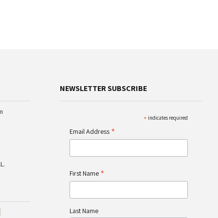
NEWSLETTER SUBSCRIBE
m
*
indicates required
*
Email Address
L.
*
First Name
Last Name