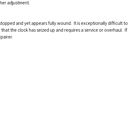
her adjustment.
s stopped and yet appears fully wound.
It is exceptionally difficult to
ly that the clock has seized up and requires a service or overhaul.
If
pairer.