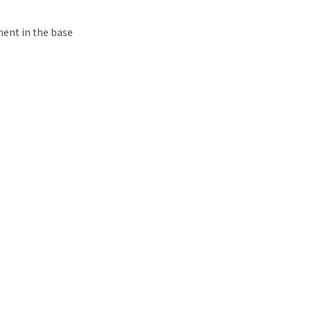
ent in the base