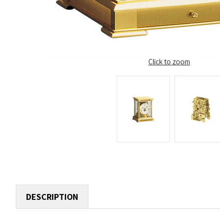
Click to zoom
DESCRIPTION