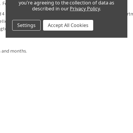
you're agreeing to the collection of data as
. Features include:
described in our
Privacy Policy
.
 4 columns with decorative caps and a
crank key drawer compartm
welled escapement.
Settings
Accept All Cookies
gton and St Michael - on an 8 rod gong.
ks and months.