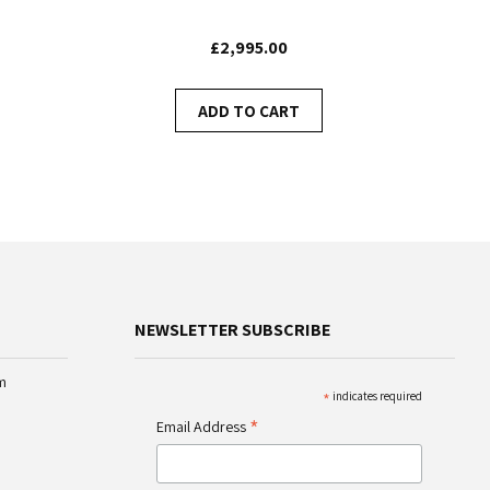
£2,995.00
ADD TO CART
NEWSLETTER SUBSCRIBE
m
*
indicates required
*
Email Address