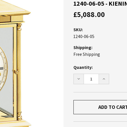
1240-06-05 - KIE
£5,088.00
SKU:
1240-06-05
Shipping:
Free Shipping
Current
Quantity:
Stock:
DECREASE
INCREASE
QUANTITY
QUANTITY
OF
OF
1240-
1240-
06-
06-
05
05
-
-
KIENINGER
KIENINGER
MANTEL
MANTEL
CLOCK
CLOCK