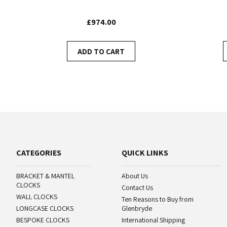
£974.00
ADD TO CART
CATEGORIES
QUICK LINKS
BRACKET & MANTEL
About Us
CLOCKS
Contact Us
WALL CLOCKS
Ten Reasons to Buy from
LONGCASE CLOCKS
Glenbryde
BESPOKE CLOCKS
International Shipping