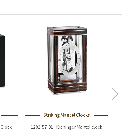
Striking Mantel Clocks
 Clock
1282-57-01 - Kieninger Mantel clock
1713-57