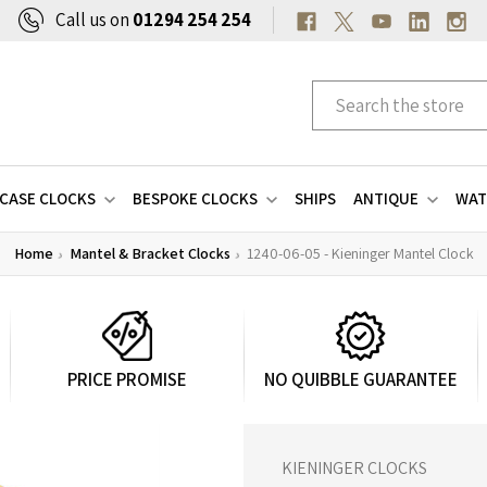
Call us on
01294 254 254
CASE CLOCKS
BESPOKE CLOCKS
SHIPS
ANTIQUE
WAT
Home
Mantel & Bracket Clocks
1240-06-05 - Kieninger Mantel Clock
PRICE PROMISE
NO QUIBBLE GUARANTEE
KIENINGER CLOCKS