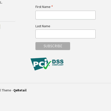
L.
*
First Name
Last Name
il Theme
-
QeRetail