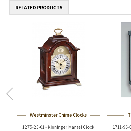
RELATED PRODUCTS
Westminster Chime Clocks
T
1275-23-01 - Kieninger Mantel Clock
1711-96-