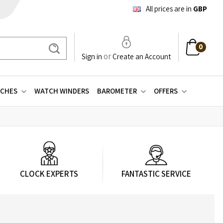
All prices are in
GBP
0
Search
or
Sign in
Create an Account
CHES
WATCH WINDERS
BAROMETER
OFFERS
CLOCK EXPERTS
FANTASTIC SERVICE