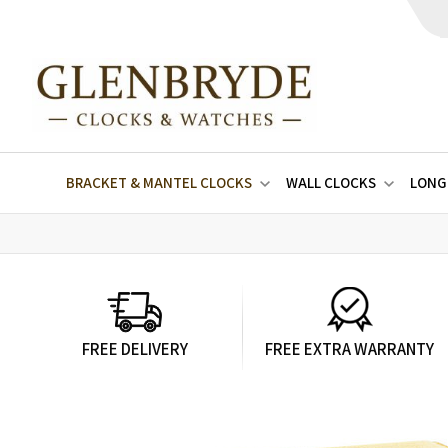
BRACKET & MANTEL CLOCKS
WALL CLOCKS
LONG
FREE DELIVERY
FREE EXTRA WARRANTY