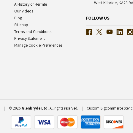
West Kilbride, KA23 9A
A History of Hermle
Our Videos
FOLLOW US
Blog
Sitemap
Terms and Conditions
Privacy Statement
Manage Cookie Preferences
P
|
© 2026
Glenbryde Ltd
, All rights reserved.
|
Custom Bigcommerce Stenc