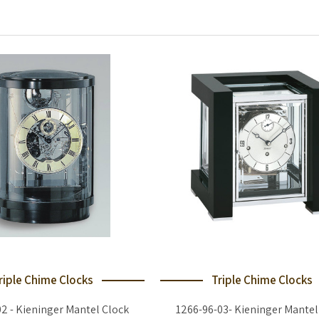
riple Chime Clocks
Triple Chime Clocks
02 - Kieninger Mantel Clock
1266-96-03- Kieninger Mantel