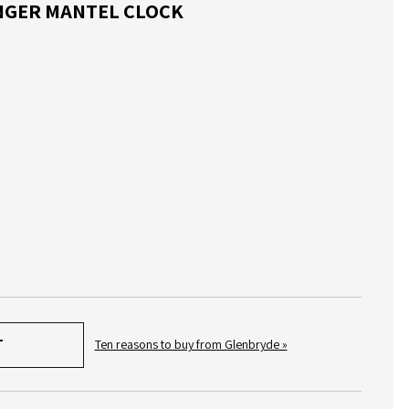
NINGER MANTEL CLOCK
Ten reasons to buy from Glenbryde »