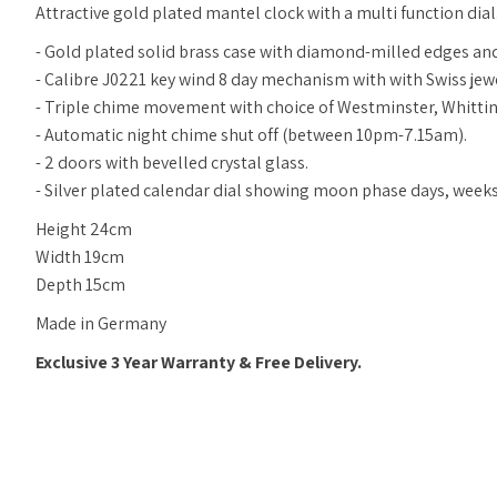
Attractive gold plated mantel clock with a multi function dial
- Gold plated solid brass case with
diamond-milled
edges and
- Calibre J0221 key wind 8 day mechanism with with Swiss je
- Triple chime movement with choice of Westminster, Whittin
- Automatic night chime shut off (between 10pm-7.15am).
- 2 doors with bevelled crystal glass.
- Silver plated calendar dial showing moon phase days, wee
Height 24cm
Width 19cm
Depth 15cm
Made in Germany
Exclusive 3 Year Warranty & Free Delivery.