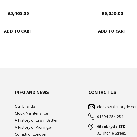
£5,465.00
£6,059.00
ADD TO CART
ADD TO CART
INFO AND NEWS
CONTACT US
Our Brands
clocks@glenbryde.co
Clock Maintenance
01294 254 254
A History of Erwin Sattler
Glenbryde LTD
A History of Kieninger
31 Ritchie Street,
Comitti of London