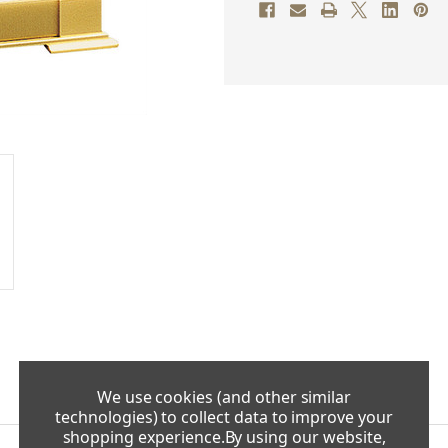
We use cookies (and other similar
technologies) to collect data to improve your
shopping experience.
By using our website,