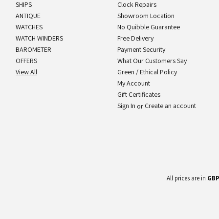
SHIPS
Clock Repairs
ANTIQUE
Showroom Location
WATCHES
No Quibble Guarantee
WATCH WINDERS
Free Delivery
BAROMETER
Payment Security
OFFERS
What Our Customers Say
View All
Green / Ethical Policy
My Account
Gift Certificates
Sign In
Create an account
or
All prices are in
GB