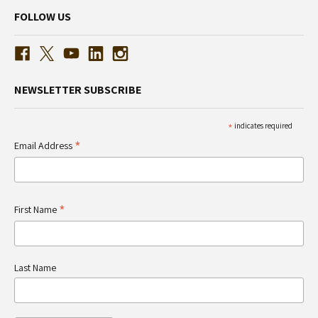
FOLLOW US
NEWSLETTER SUBSCRIBE
*
indicates required
*
Email Address
*
First Name
Last Name