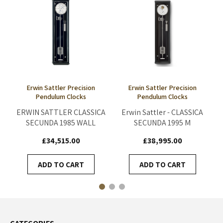
Erwin Sattler Precision
Erwin Sattler Precision
Pendulum Clocks
Pendulum Clocks
ERWIN SATTLER CLASSICA
Erwin Sattler - CLASSICA
SECUNDA 1985 WALL
SECUNDA 1995 M
CLOCK
£34,515.00
£38,995.00
ADD TO CART
ADD TO CART