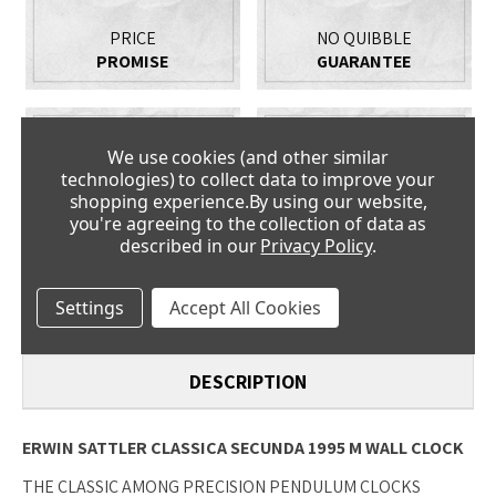
PRICE
NO QUIBBLE
PROMISE
GUARANTEE
We use cookies (and other similar
technologies) to collect data to improve your
shopping experience.
By using our website,
you're agreeing to the collection of data as
described in our
Privacy Policy
.
CLOCK
FANTASTIC
EXPERTS
SERVICE
Settings
Accept All Cookies
DESCRIPTION
ERWIN SATTLER CLASSICA SECUNDA 1995 M WALL CLOCK
THE CLASSIC AMONG PRECISION PENDULUM CLOCKS