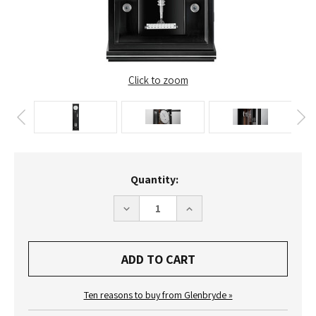
Click to zoom
Current
Quantity:
Stock:
DECREASE
INCREASE
QUANTITY
QUANTITY
OF
OF
ERWIN
ERWIN
SATTLER
SATTLER
CLASSICA
CLASSICA
SECUNDA
SECUNDA
1985
1985
M
M
Ten reasons to buy from Glenbryde »
WALL
WALL
CLOCK
CLOCK