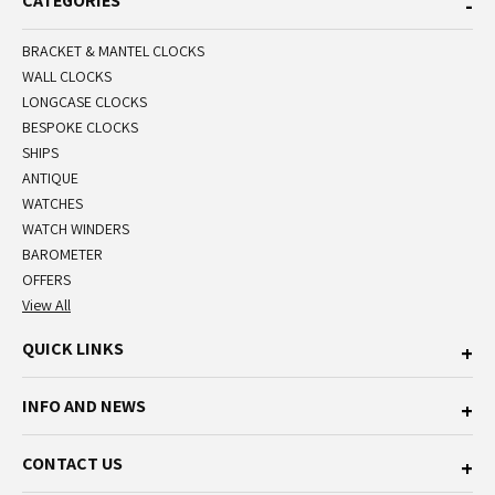
CATEGORIES
BRACKET & MANTEL CLOCKS
WALL CLOCKS
LONGCASE CLOCKS
BESPOKE CLOCKS
SHIPS
ANTIQUE
WATCHES
WATCH WINDERS
BAROMETER
OFFERS
View All
QUICK LINKS
INFO AND NEWS
CONTACT US