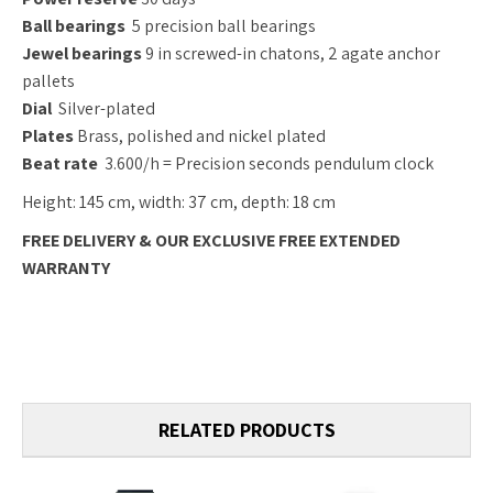
Ball bearings
5 precision ball bearings
Jewel bearings
9 in screwed-in chatons, 2 agate anchor
pallets
Dial
Silver-plated
Plates
Brass, polished and nickel plated
Beat rate
3.600/h = Precision seconds pendulum clock
Height: 145 cm, width: 37 cm, depth: 18 cm
FREE DELIVERY & OUR EXCLUSIVE FREE EXTENDED
WARRANTY
RELATED PRODUCTS