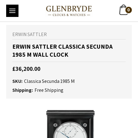
0
ERWIN SATTLER
ERWIN SATTLER CLASSICA SECUNDA
1985 M WALL CLOCK
£36,200.00
SKU:
Classica Secunda 1985 M
Shipping:
Free Shipping