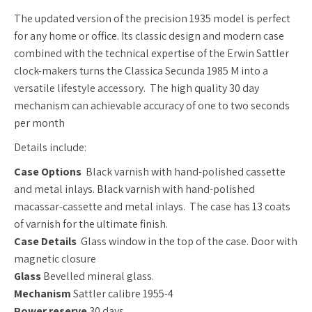
The updated version of the precision 1935 model is perfect
for any home or office.
Its classic design and modern case
combined with the technical expertise of the Erwin Sattler
clock-makers turns the Classica Secunda 1985 M into a
versatile lifestyle accessory. The high quality 30 day
mechanism can achievable accuracy of one to two seconds
per month
Details include:
Case Options
Black varnish with hand-polished cassette
and metal inlays.
Black varnish with hand-polished
macassar-cassette and metal inlays. The case has 13 coats
of varnish for the ultimate finish.
Case Details
Glass window in the top of the case.
Door with
magnetic closure
Glass
Bevelled mineral glass.
Mechanism
Sattler calibre 1955-4
Power reserve
30 days