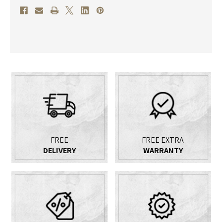
FREE
FREE EXTRA
DELIVERY
WARRANTY