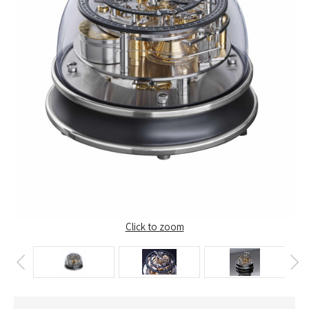
Click to zoom