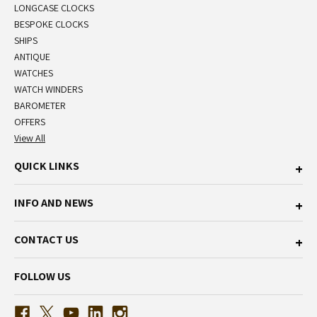
LONGCASE CLOCKS
BESPOKE CLOCKS
SHIPS
ANTIQUE
WATCHES
WATCH WINDERS
BAROMETER
OFFERS
View All
QUICK LINKS
INFO AND NEWS
CONTACT US
FOLLOW US