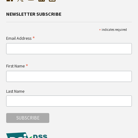
NEWSLETTER SUBSCRIBE
*
indicates required
*
Email Address
*
First Name
Last Name