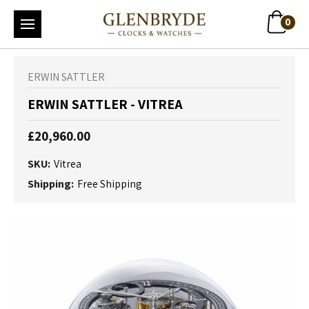
0
ERWIN SATTLER
ERWIN SATTLER - VITREA
£20,960.00
SKU:
Vitrea
Shipping:
Free Shipping