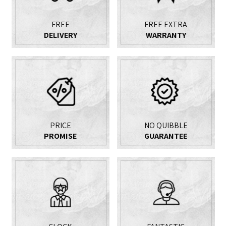
FREE
FREE EXTRA
DELIVERY
WARRANTY
PRICE
NO QUIBBLE
PROMISE
GUARANTEE