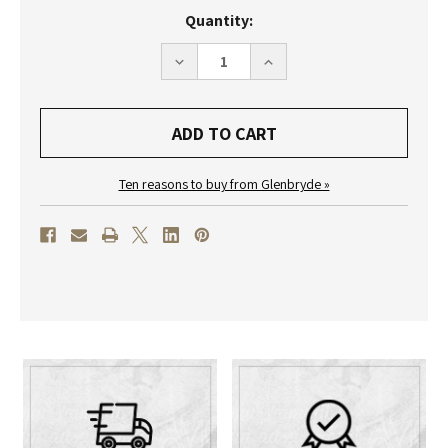
Current
Quantity:
Stock:
DECREASE
INCREASE
QUANTITY
QUANTITY
OF
OF
ERWIN
ERWIN
SATTLER
SATTLER
-
-
VITREA
VITREA
Ten reasons to buy from Glenbryde »