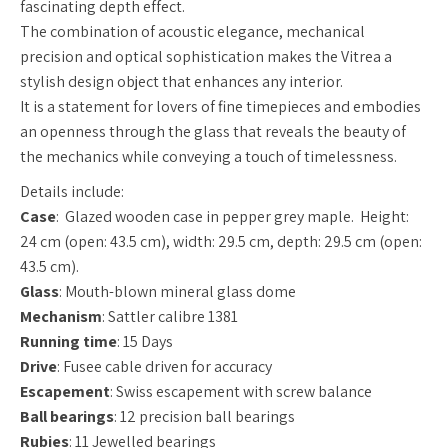
fascinating depth effect.
The combination of acoustic elegance, mechanical
precision and optical sophistication makes the Vitrea a
stylish design object that enhances any interior.
It is a statement for lovers of fine timepieces and embodies
an openness through the glass that reveals the beauty of
the mechanics while conveying a touch of timelessness.
Details include:
Case
:
Glazed wooden case in pepper grey maple. Height:
24 cm (open: 43.5 cm), width: 29.5 cm, depth: 29.5 cm (open:
43.5 cm).
Glass
: Mouth-blown mineral glass dome
Mechanism
: Sattler calibre 1381
Running time
: 15 Days
Drive
: Fusee cable driven for accuracy
Escapement
: Swiss escapement with screw balance
Ball bearings
: 12 precision ball bearings
Rubies
: 11 Jewelled bearings