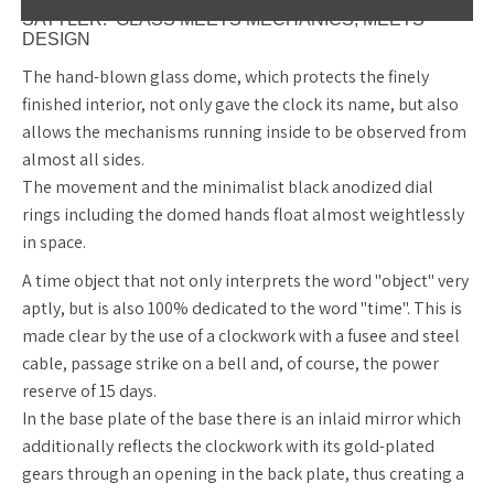
SATTLER. GLASS MEETS MECHANICS, MEETS
DESIGN
The hand-blown glass dome, which protects the finely
finished interior, not only gave the clock its name, but also
allows the mechanisms running inside to be observed from
almost all sides.
The movement and the minimalist black anodized dial
rings including the domed hands float almost weightlessly
in space.
A time object that not only interprets the word "object" very
aptly, but is also 100% dedicated to the word "time". This is
made clear by the use of a clockwork with a fusee and steel
cable, passage strike on a bell and, of course, the power
reserve of 15 days.
In the base plate of the base there is an inlaid mirror which
additionally reflects the clockwork with its gold-plated
gears through an opening in the back plate, thus creating a