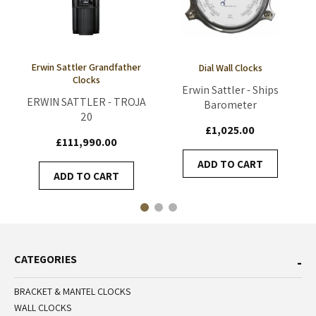
Erwin Sattler Grandfather
Dial Wall Clocks
Clocks
Erwin Sattler - Ships
ERWIN SATTLER - TROJA
Barometer
20
£1,025.00
£111,990.00
ADD TO CART
ADD TO CART
CATEGORIES
BRACKET & MANTEL CLOCKS
WALL CLOCKS