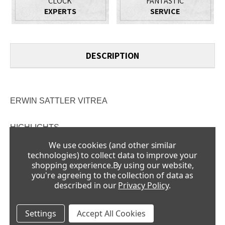
CLOCK
FANTASTIC
EXPERTS
SERVICE
DESCRIPTION
ERWIN SATTLER VITREA
HIGHLIGHTS
15 days of running time
We use cookies (and other similar
technologies) to collect data to improve your
360º insight into the movement
shopping experience.
By using our website,
you're agreeing to the collection of data as
Limited to 58 pieces
described in our
Privacy Policy
.
Mouth-blown mineral glass dome
Settings
Accept All Cookies
A TIME OBJECT - THE NEW VITREA FROM ERWIN