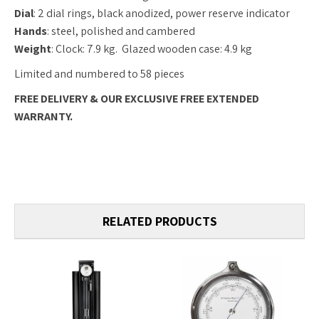
Dial
: 2 dial rings, black anodized, power reserve indicator
Hands
: steel, polished and cambered
Weight
: Clock: 7.9 kg. Glazed wooden case: 4.9 kg
Limited and numbered to 58 pieces
FREE DELIVERY & OUR EXCLUSIVE FREE EXTENDED
WARRANTY.
RELATED PRODUCTS