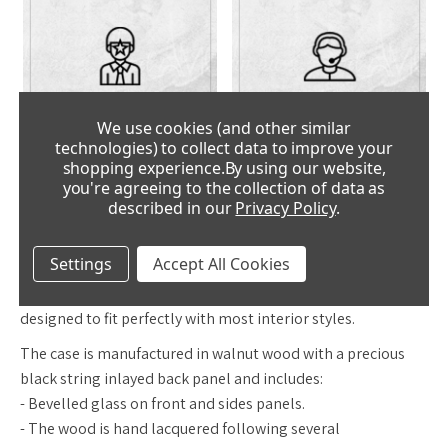
CLOCK
FANTASTIC
We use cookies (and other similar
EXPERTS
SERVICE
technologies) to collect data to improve your
shopping experience.
By using our website,
you're agreeing to the collection of data as
described in our
Privacy Policy
.
DESCRIPTION
Settings
Accept All Cookies
The HELMUT MAYR R1660 is a classic regulator which is
designed to fit perfectly with most interior styles.
The case is manufactured in walnut wood with a precious
black string inlayed back panel and includes:
- Bevelled glass on front and sides panels.
- The wood is hand lacquered following several