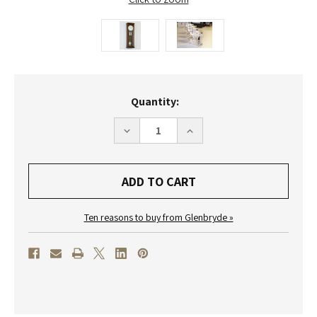
Current
Quantity:
Stock:
DECREASE
INCREASE
QUANTITY
QUANTITY
OF
OF
R1660
R1660
-
-
HELMUT
HELMUT
MAYR
MAYR
CLASSIC
CLASSIC
REGULATOR
REGULATOR
Ten reasons to buy from Glenbryde »
WALL
WALL
CLOCK
CLOCK
-
-
WALNUT
WALNUT