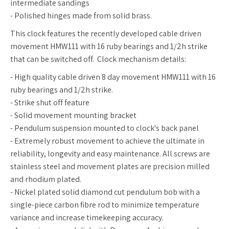
intermediate sandings
- Polished hinges made from solid brass.
This clock features the recently developed cable driven
movement HMW111 with 16 ruby bearings and 1/2h strike
that can be switched off. Clock mechanism details:
- High quality cable driven 8 day movement HMW111 with 16
ruby bearings and 1/2h strike.
- Strike shut off feature
- Solid movement mounting bracket
- Pendulum suspension mounted to clock's back panel
- Extremely robust movement to achieve the ultimate in
reliability, longevity and easy maintenance. All screws are
stainless steel and movement plates are precision milled
and rhodium plated.
- Nickel plated solid diamond cut pendulum bob with a
single-piece carbon fibre rod to minimize temperature
variance and increase timekeeping accuracy.