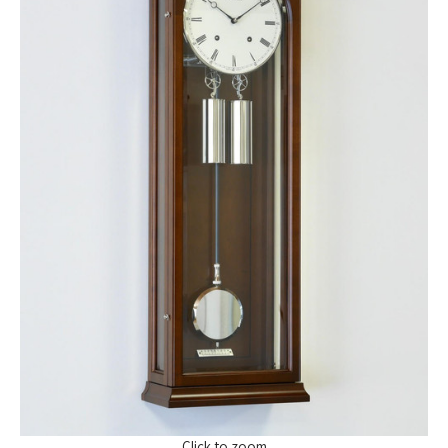
Click to zoom