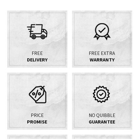
FREE
FREE EXTRA
DELIVERY
WARRANTY
PRICE
NO QUIBBLE
PROMISE
GUARANTEE