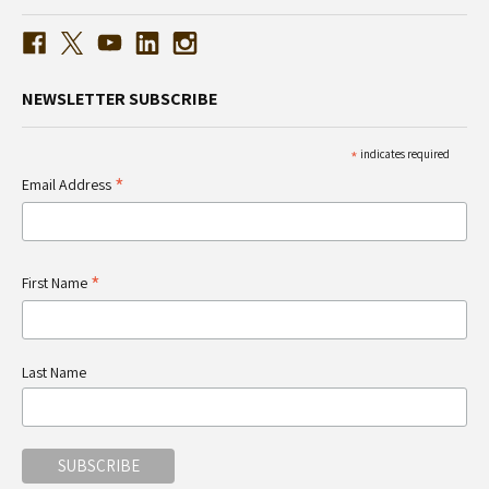
NEWSLETTER SUBSCRIBE
*
indicates required
*
Email Address
*
First Name
Last Name