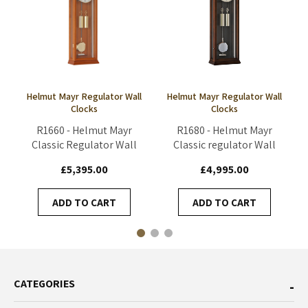
Helmut Mayr Regulator Wall
Helmut Mayr Regulator Wall
Clocks
Clocks
R1660 - Helmut Mayr
R1680 - Helmut Mayr
Classic Regulator Wall
Classic regulator Wall
Clock - Cherry
Clock - Walnut
£5,395.00
£4,995.00
ADD TO CART
ADD TO CART
CATEGORIES