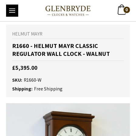
0
HELMUT MAYR
R1660 - HELMUT MAYR CLASSIC
REGULATOR WALL CLOCK - WALNUT
£5,395.00
SKU:
R1660-W
Shipping:
Free Shipping