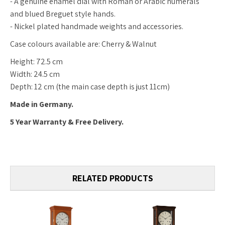
- A genuine enamel dial with Roman or Arabic numerals
and blued Breguet style hands.
- Nickel plated handmade weights and accessories.
Case colours available are: Cherry & Walnut
Height: 72.5 cm
Width: 24.5 cm
Depth: 12 cm (the main case depth is just 11cm)
Made in Germany.
5 Year Warranty & Free Delivery.
RELATED PRODUCTS