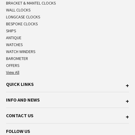
BRACKET & MANTEL CLOCKS
WALL CLOCKS
LONGCASE CLOCKS
BESPOKE CLOCKS
SHIPS
ANTIQUE
WATCHES
WATCH WINDERS
BAROMETER
OFFERS
View All
QUICK LINKS
INFO AND NEWS
CONTACT US
FOLLOW US