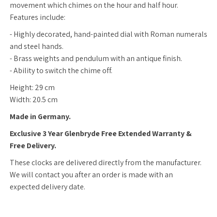
movement which chimes on the hour and half hour.
Features include:
- Highly decorated, hand-painted dial with Roman numerals
and steel hands.
- Brass weights and pendulum with an antique finish.
- Ability to switch the chime off.
Height: 29 cm
Width: 20.5 cm
Made in Germany.
Exclusive 3 Year Glenbryde Free Extended Warranty &
Free Delivery.
These clocks are delivered directly from the manufacturer.
We will contact you after an order is made with an
expected delivery date.