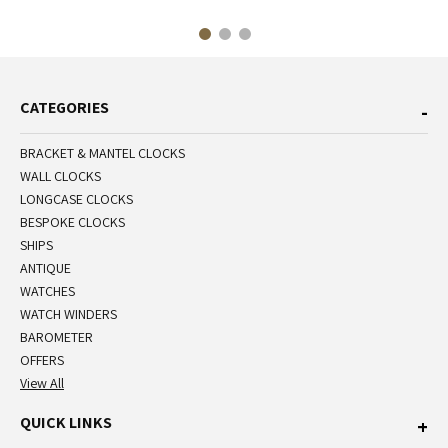
CATEGORIES
BRACKET & MANTEL CLOCKS
WALL CLOCKS
LONGCASE CLOCKS
BESPOKE CLOCKS
SHIPS
ANTIQUE
WATCHES
WATCH WINDERS
BAROMETER
OFFERS
View All
QUICK LINKS