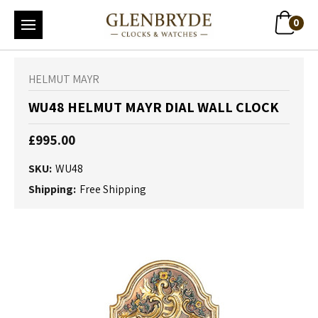
0
HELMUT MAYR
WU48 HELMUT MAYR DIAL WALL CLOCK
£995.00
SKU:
WU48
Shipping:
Free Shipping