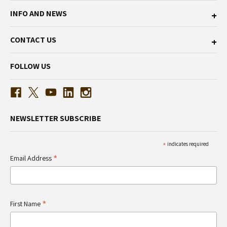
INFO AND NEWS
CONTACT US
FOLLOW US
NEWSLETTER SUBSCRIBE
*
indicates required
*
Email Address
*
First Name