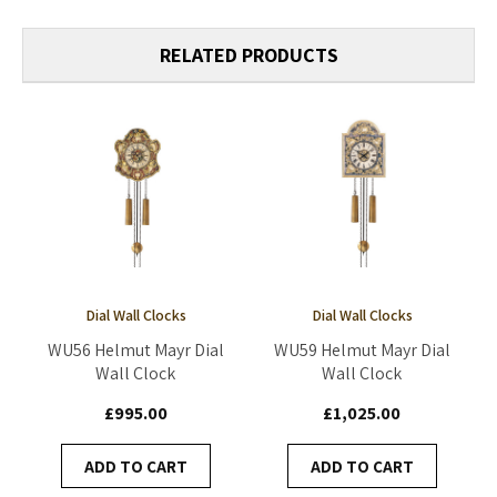
RELATED PRODUCTS
Dial Wall Clocks
Dial Wall Clocks
WU56 Helmut Mayr Dial
WU59 Helmut Mayr Dial
Wall Clock
Wall Clock
£995.00
£1,025.00
ADD TO CART
ADD TO CART