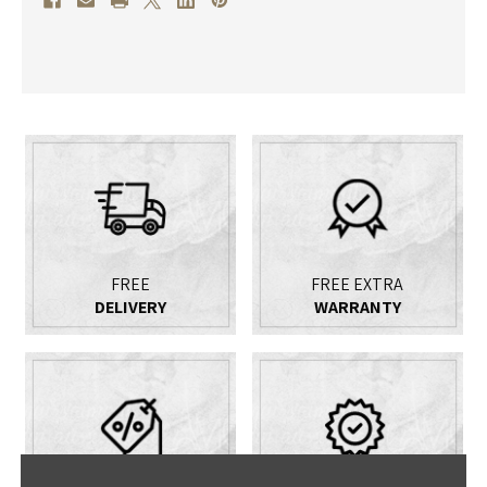
FREE
FREE EXTRA
DELIVERY
WARRANTY