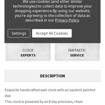
We use cookies (and other similar
PRICE
NO QUIBBLE
technologies) to collect data to improve your
PROMISE
GUARANTEE
shopping experience.
By using our website,
you're agreeing to the collection of data as
described in our
Privacy Policy
.
Settings
Accept All Cookies
CLOCK
FANTASTIC
EXPERTS
SERVICE
DESCRIPTION
Exquisite handcrafted wall clock with an opulent painted
dial.
This clock is powered by an 8 day precision, chain