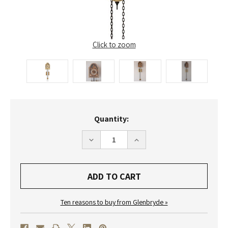
Click to zoom
Current
Quantity:
Stock:
DECREASE
INCREASE
QUANTITY
QUANTITY
OF
OF
WU48
WU48
HELMUT
HELMUT
MAYR
MAYR
DIAL
DIAL
WALL
WALL
CLOCK
CLOCK
Ten reasons to buy from Glenbryde »