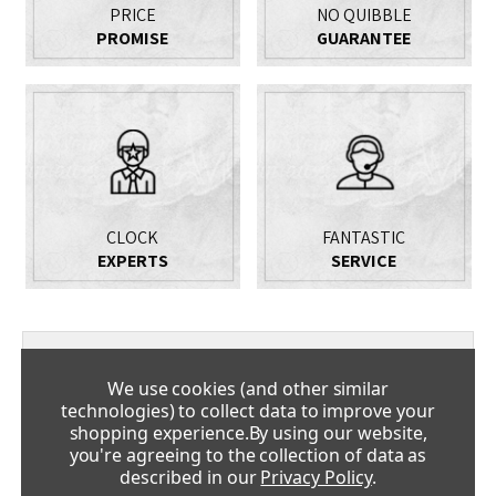
PRICE
NO QUIBBLE
PROMISE
GUARANTEE
CLOCK
FANTASTIC
EXPERTS
SERVICE
DESCRIPTION
We use cookies (and other similar
technologies) to collect data to improve your
Stunning Limited Edition Month Running Longcase Clock
shopping experience.
By using our website,
With Tourbillon Table Clock
you're agreeing to the collection of data as
described in our
Privacy Policy
.
The new concept clock 'Riva' re-interprets the idea of what a