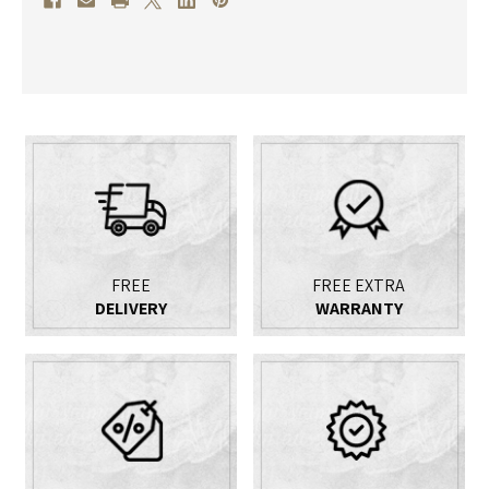
WITH
WITH
INTEGRATED
INTEGRATED
TOURBILLON
TOURBILLON
MANTEL
MANTEL
CLOCK
CLOCK
FREE
FREE EXTRA
DELIVERY
WARRANTY