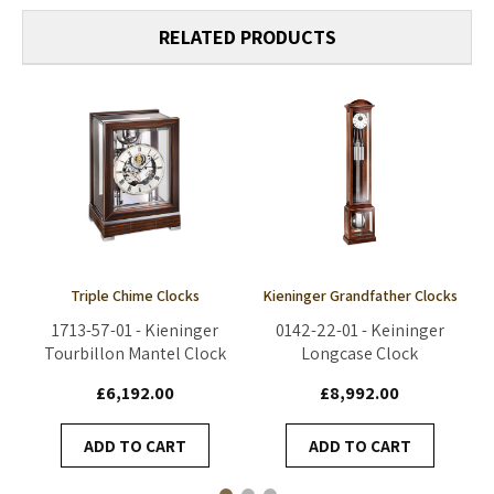
RELATED PRODUCTS
Triple Chime Clocks
Kieninger Grandfather Clocks
1713-57-01 - Kieninger
0142-22-01 - Keininger
Tourbillon Mantel Clock
Longcase Clock
£6,192.00
£8,992.00
ADD TO CART
ADD TO CART