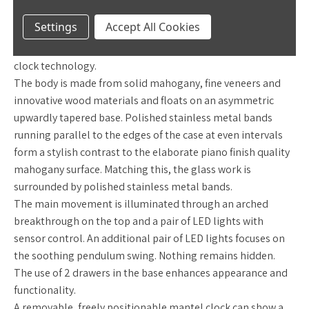
grandfather clock should look like.
The clock conveys the
Settings
Accept All Cookies
passion for quality in materials and workmanship, and
convinces with the use of modern, innovative high quality
clock technology.
The body is made from solid mahogany, fine veneers and
innovative wood materials and floats on an asymmetric
upwardly tapered base. Polished stainless metal bands
running parallel to the edges of the case at even intervals
form a stylish contrast to the elaborate piano finish quality
mahogany surface. Matching this, the glass work is
surrounded by polished stainless metal bands.
The main movement is illuminated through an arched
breakthrough on the top and a pair of LED lights with
sensor control. An additional pair of LED lights focuses on
the soothing pendulum swing. Nothing remains hidden.
The use of 2 drawers in the base enhances appearance and
functionality.
A removable, freely positionable mantel clock can show a