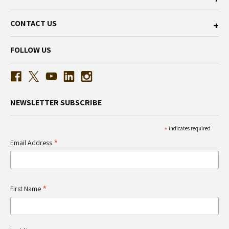
CONTACT US
FOLLOW US
NEWSLETTER SUBSCRIBE
*
indicates required
*
Email Address
*
First Name