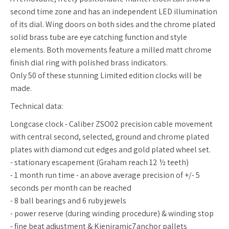
second time zone and has an independent LED illumination
of its dial. Wing doors on both sides and the chrome plated
solid brass tube are eye catching function and style
elements. Both movements feature a milled matt chrome
finish dial ring with polished brass indicators.
Only 50 of these stunning Limited edition clocks will be
made.
Technical data:
Longcase clock - Caliber ZSO02 precision cable movement
with central second, selected, ground and chrome plated
plates with diamond cut edges and gold plated wheel set.
- stationary escapement (Graham reach 12 ½ teeth)
- 1 month run time - an above average precision of +/- 5
seconds per month can be reached
- 8 ball bearings and 6 ruby jewels
- power reserve (during winding procedure) & winding stop
- fine beat adjustment & Kieniramic7anchor pallets