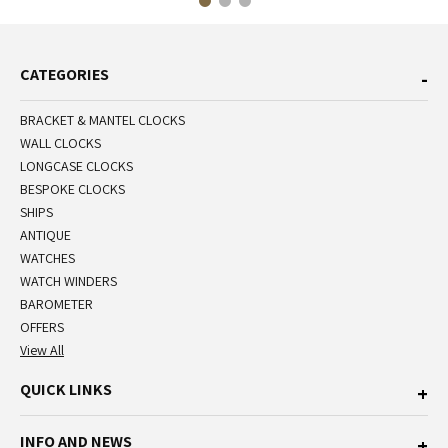
CATEGORIES
BRACKET & MANTEL CLOCKS
WALL CLOCKS
LONGCASE CLOCKS
BESPOKE CLOCKS
SHIPS
ANTIQUE
WATCHES
WATCH WINDERS
BAROMETER
OFFERS
View All
QUICK LINKS
INFO AND NEWS