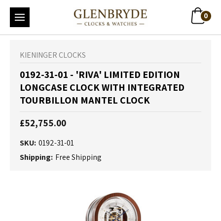
0
KIENINGER CLOCKS
0192-31-01 - 'RIVA' LIMITED EDITION
LONGCASE CLOCK WITH INTEGRATED
TOURBILLON MANTEL CLOCK
£52,755.00
SKU:
0192-31-01
Shipping:
Free Shipping