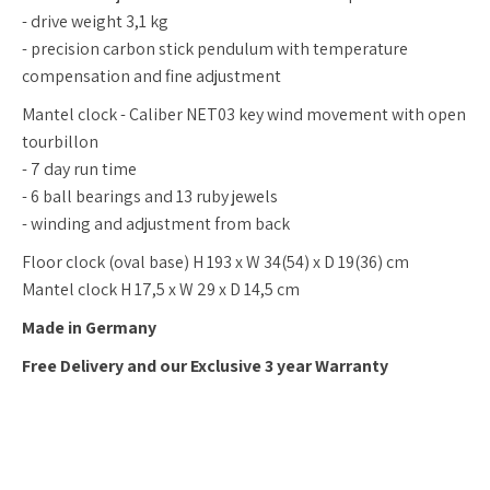
- drive weight 3,1 kg
- precision carbon stick pendulum with temperature
compensation and fine adjustment
Mantel clock - Caliber NET03 key wind movement with open
tourbillon
- 7 day run time
- 6 ball bearings and 13 ruby jewels
- winding and adjustment from back
Floor clock (oval base) H 193 x W 34(54) x D 19(36) cm
Mantel clock H 17,5 x W 29 x D 14,5 cm
Made in Germany
Free Delivery and our Exclusive 3 year Warranty