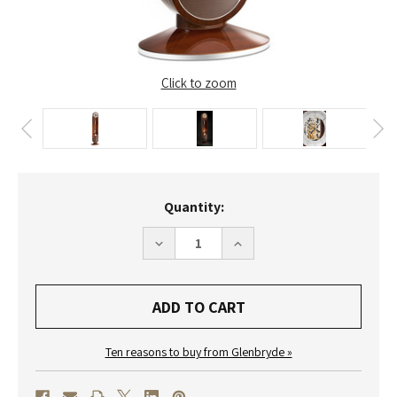
Click to zoom
Current
Quantity:
Stock:
DECREASE
INCREASE
QUANTITY
QUANTITY
OF
OF
0192-
0192-
31-
31-
01
01
-
-
'RIVA'
'RIVA'
LIMITED
LIMITED
Ten reasons to buy from Glenbryde »
EDITION
EDITION
LONGCASE
LONGCASE
CLOCK
CLOCK